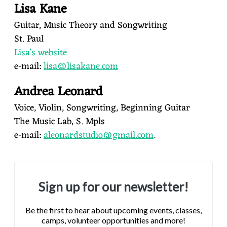
Lisa Kane
Guitar, Music Theory and Songwriting
St. Paul
Lisa's website
e-mail:
lisa@lisakane.com
Andrea Leonard
Voice, Violin, Songwriting, Beginning Guitar
The Music Lab, S. Mpls
e-mail:
aleonardstudio@gmail.com
.
Sign up for our newsletter!
Be the first to hear about upcoming events, classes,
camps, volunteer opportunities and more!