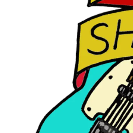
E
R
O
C
K