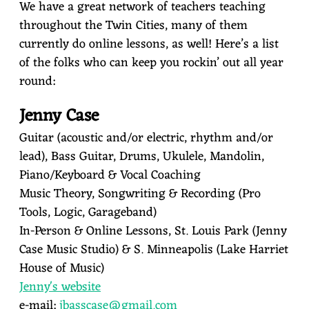
We have a great network of teachers teaching
throughout the Twin Cities, many of them
currently do online lessons, as well! Here’s a list
of the folks who can keep you rockin’ out all year
round:
Jenny Case
Guitar (acoustic and/or electric, rhythm and/or
lead), Bass Guitar, Drums, Ukulele, Mandolin,
Piano/Keyboard & Vocal Coaching
Music Theory, Songwriting & Recording (Pro
Tools, Logic, Garageband)
In-Person & Online Lessons, St. Louis Park (Jenny
Case Music Studio) & S. Minneapolis (Lake Harriet
House of Music)
J
enny's website
e-mail:
jbasscase@gmail.com