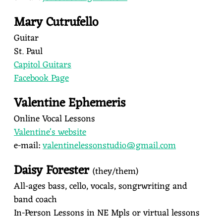
Mary Cutrufello
Guitar
St. Paul
Capitol Guitars
Facebook Page
Valentine Ephemeris
Online Vocal Lessons
Valentine's website
e-mail:
valentinelessonstudio@gmail.
com
Daisy Forester
(they/them)
All-ages bass, cello, vocals, songrwriting and
band coach
In-Person Lessons in NE Mpls or virtual lessons