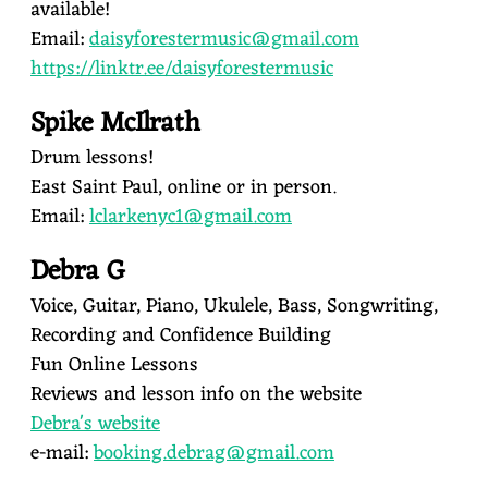
available!
Email:
daisyforestermusic@gmail.com
https://linktr.ee/daisyforestermusic
Spike McIlrath
Drum lessons!
East Saint Paul, online or in person.
Email:
lclarkenyc1@gmail.com
Debra G
Voice, Guitar, Piano, Ukulele, Bass, Songwriting,
Recording and Confidence Building
Fun Online Lessons
Reviews and lesson info on the website
Debra's website
e-mail:
booking.debrag@gmail.com