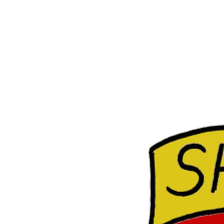
E
R
O
C
K
S
H