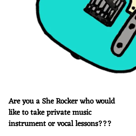
Are you a She Rocker who would
like to take private music
instrument or vocal lessons???