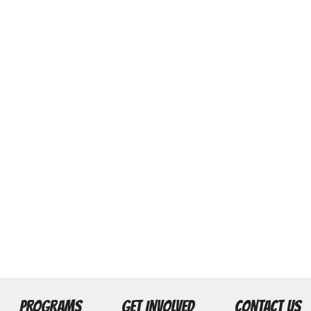
PROGRAMS
GET INVOLVED
CONTACT US