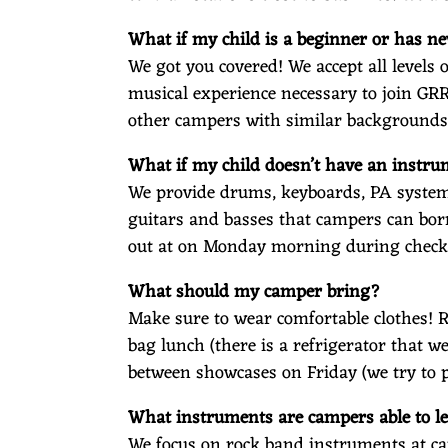
What if my child is a beginner or has n
We got you covered! We accept all level
musical experience necessary to join GR
other campers with similar backgrounds
What if my child doesn’t have an instr
We provide drums, keyboards, PA systems
guitars and basses that campers can bor
out at on Monday morning during check
What should my camper bring?
Make sure to wear comfortable clothes! 
bag lunch (there is a refrigerator that w
between showcases on Friday (we try to p
What instruments are campers able to l
We focus on rock band instruments at ca