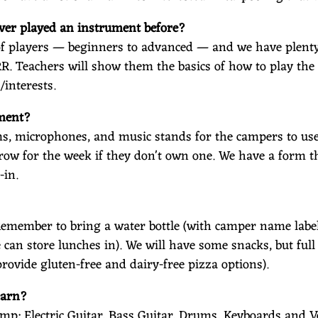
ever played an instrument before?
s of players — beginners to advanced — and we have plent
RR. Teachers will show them the basics of how to play th
/interests.
ument?
, microphones, and music stands for the campers to use. 
row for the week if they don't own one. We have a form t
-in.
Remember to bring a water bottle (with camper name label
e can store lunches in). We will have some snacks, but ful
rovide gluten-free and dairy-free pizza options).
earn?
mp: Electric Guitar, Bass Guitar, Drums, Keyboards and V