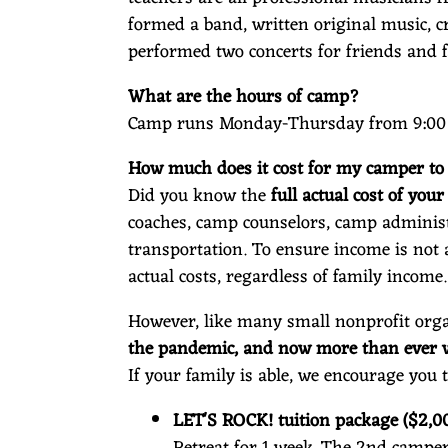
O
formed a band, written original music, c
performed two concerts for friends and 
C
What are the hours of camp?
Camp runs Monday-Thursday from 9:00 
How much does it cost for my camper to
K
Did you know the
full actual cost of you
coaches, camp counselors, camp administr
transportation. To ensure income is not 
actual costs, regardless of family income.
However, like many small nonprofit org
the pandemic, and now more than ever we
If your family is able, we encourage you 
LET'S ROCK! tuition package ($2,0
Retreat for 1 week. The 2nd camper