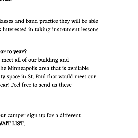
lasses and band practice they will be able
is interested in taking instrument lessons
ar to year?
meet all of our building and
the Minneapolis area that is available
ty space in St. Paul that would meet our
ar! Feel free to send us these
your camper sign up for a different
WAIT LIST
.