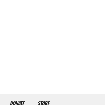
DONATE
STORE