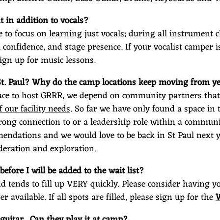
 in addition to vocals?
e to focus on learning just vocals; during all instrument c
al confidence, and stage presence. If your vocalist camper 
ign up for music lessons.
St. Paul? Why do the camp locations keep moving from ye
ce to host GRRR, we depend on community partners that 
f our facility needs
. So far we have only found a space in 
trong connection to or a leadership role within a communi
endations and we would love to be back in St Paul next ye
deration and exploration.
before I will be added to the wait list?
and tends to fill up VERY quickly. Please consider having 
er available. If all spots are filled, please sign up for the
guitar. Can they play it at camp?