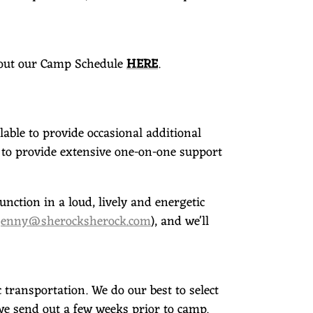
 out our Camp Schedule
HERE
.
able to provide occasional additional
to provide extensive one-on-one support
nction in a loud, lively and energetic
jenny@sherocksherock.com
), and we'll
transportation. We do our best to select
t we send out a few weeks prior to camp.