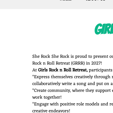
E
GIR
R
O
She Rock She Rock is proud to present ou
Rock n Roll Retreat (GRRR) in 2027!
At
Girls Rock n Roll Retreat,
participant
C
*Express themselves creatively through 
collaboratively write a song and put on a
*Create community, where they support e
work together!
K
*Engage with positive role models and re
creative endeavors!