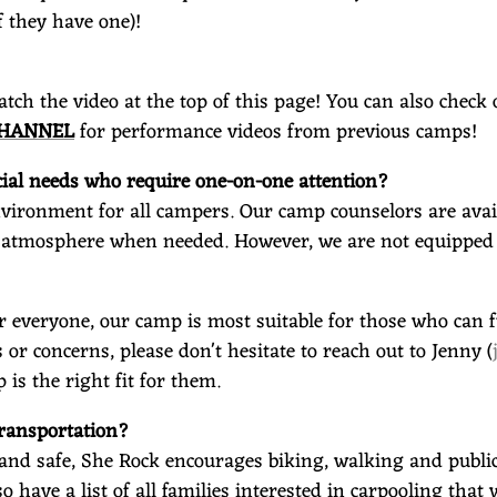
f they have one)!
ch the video at the top of this page!
You can also check
CHANNEL
for performance videos from previous camps!
al needs who require one-on-one attention?
environment for all campers. Our camp counselors are avail
 atmosphere when needed. However, we are not equipped 
r everyone, our camp is most suitable for those who can fu
 or concerns, please don't hesitate to reach out to Jenny (
 is the right fit for them.
 transportation?
 and safe, She Rock encourages biking, walking and public 
lso have a list of all families interested in carpooling tha