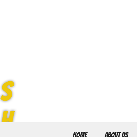
S
H
HOME
ABOUT US