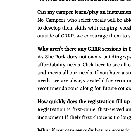
Can my camper learn/play an instrument
No. Campers who select vocals will be abl
to develop their skills with singing, voc
outside of GRRR, we encourage them to s
Why aren’t there any GRRR sessions in 
As She Rock does not own a building/spa
affordability needs.
Click here to see all o
and meets all our needs. If you have a s
needs, we are always grateful for recomm
recommendations along for future consi
How quickly does the registration fill up 
Registration is first-come, first-served 
instrument if their first choice is no long
What if my camper only has an acoustic 