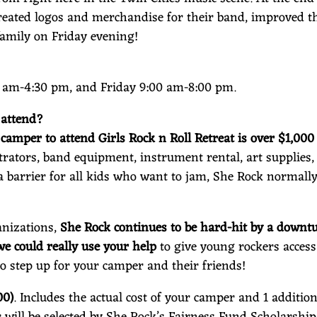
reated logos and merchandise for their band, improved th
family on Friday evening!
am-4:30 pm, and Friday 9:00 am-8:00 pm.
 attend?
r camper to attend Girls Rock n Roll Retreat is over $1,00
ators, band equipment, instrument rental, art supplies, 
a barrier for all kids who want to jam, She Rock normally
anizations,
She Rock continues to be hard-hit by a downtu
 could really use your help
to give young rockers acces
to step up for your camper and their friends!
00)
. Includes the actual cost of your camper and 1 additio
 will be selected by She Rock’s Fairness Fund Scholarshi