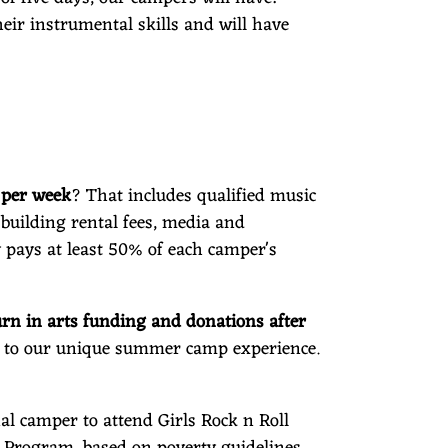
eir instrumental skills and will have
0 per week
? That includes qualified music
building rental fees, media and
 pays at least 50% of each camper's
rn in arts funding and donations after
s to our unique summer camp experience.
nal camper to attend Girls Rock n Roll
p Program, based on poverty guidelines.