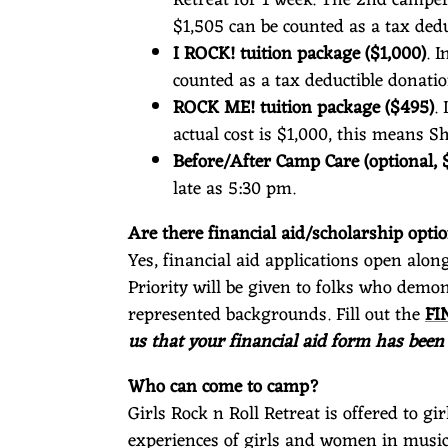
$1,505 can be counted as a tax dedu
I ROCK! tuition package ($1,000)
. 
counted as a tax deductible donatio
ROCK ME! tuition package ($495)
.
actual cost is $1,000, this means 
Before/After Camp Care (optional, 
late as 5:30 pm.
Are there financial aid/scholarship opt
Yes, financial aid applications open alon
Priority will be given to folks who demo
represented backgrounds. Fill out the
FI
us that your financial aid form has been
Who can come to camp?
Girls Rock n Roll Retreat is offered to g
experiences of girls and women in music.