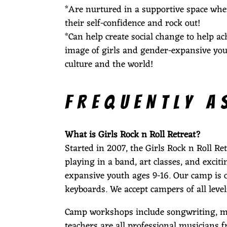
*Are nurtured in a supportive space whe
their self-confidence and rock out!
S
*Can help create social change to help ac
image of girls and gender-expansive you
culture and the world!
H
FREQUENTLY A
E
What is Girls Rock n Roll Retreat?
Started in 2007, the Girls Rock n Roll R
playing in a band, art classes, and exci
R
expansive youth ages 9-16. Our camp is of
keyboards. We accept campers of all l
Camp workshops include songwriting, musi
teachers are all professional musicians f