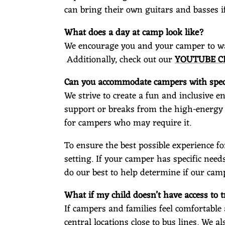
can bring their own guitars and basses i
What does a day at camp look like?
We encourage you and your camper to wat
Additionally, check out our
YOUTUBE 
Can you accommodate campers with speci
We strive to create a fun and inclusive 
support or breaks from the high-energy
for campers who may require it.
To ensure the best possible experience fo
setting. If your camper has specific needs
do our best to help determine if our camp
What if my child doesn’t have access to
If campers and families feel comfortable
central locations close to bus lines. We a