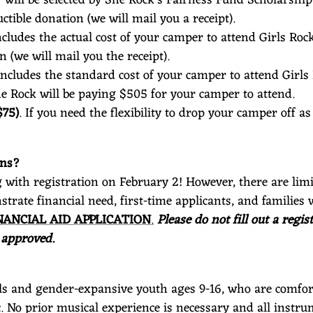
ctible donation (we will mail you a receipt).
Includes the actual cost of your camper to attend Girls Roc
n (we will mail you the receipt).
 Includes the standard cost of your camper to attend Girls
She Rock will be paying $505 for your camper to attend.
$75)
. If you need the flexibility to drop your camper off 
ions?
g with registration on February 2! However, there are limi
nstrate financial need, first-time applicants, and famil
NANCIAL AID APPLICATION
.
Please do not fill out a reg
 approved.
irls and gender-expansive youth ages 9-16, who are comfort
 No prior musical experience is necessary and all instru