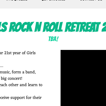
LS ROCK N ROLL RETREAT 
TBA!
r 21st year of Girls
s…
music, form a band,
 big concert!
ach other and learn to
ceive support for their