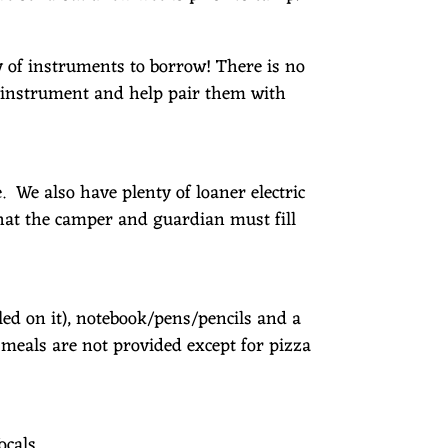
y of instruments to borrow! There is no
e instrument and help pair them with
We also have plenty of loaner electric
hat the camper and guardian must fill
ed on it), notebook/pens/pencils and a
l meals are not provided except for pizza
ocals.