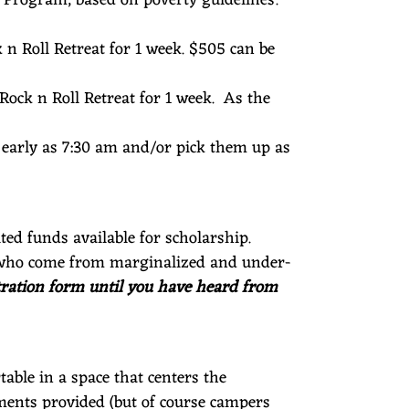
k n Roll Retreat for 1 week. $505 can be
 Rock n Roll Retreat for 1 week. As the
as early as 7:30 am and/or pick them up as
ted funds available for scholarship.
ies who come from marginalized and under-
istration form until you have heard from
able in a space that centers the
ments provided (but of course campers