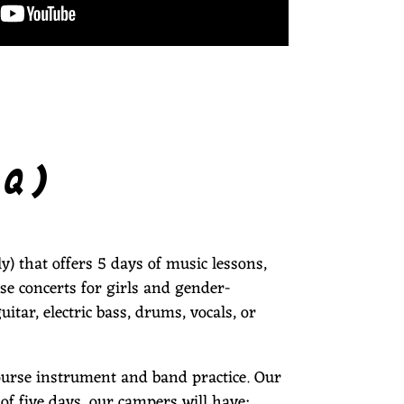
AQ)
) that offers 5 days of music lessons,
se concerts for girls and gender-
itar, electric bass, drums, vocals, or
ourse instrument and band practice. Our
of five days, our campers will have: