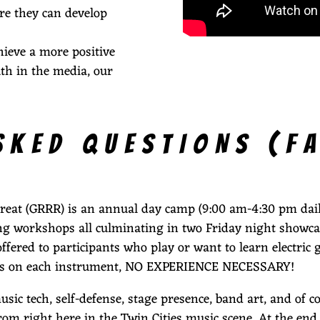
re they can develop
hieve a more positive
th in the media, our
SKED QUESTIONS (F
etreat (GRRR) is an annual day camp (9:00 am-4:30 pm daily
ting workshops all culminating in two Friday night showca
fered to participants who play or want to learn electric gu
evels on each instrument, NO EXPERIENCE NECESSARY!
c tech, self-defense, stage presence, band art, and of c
rom right here in the Twin Cities music scene. At the end 